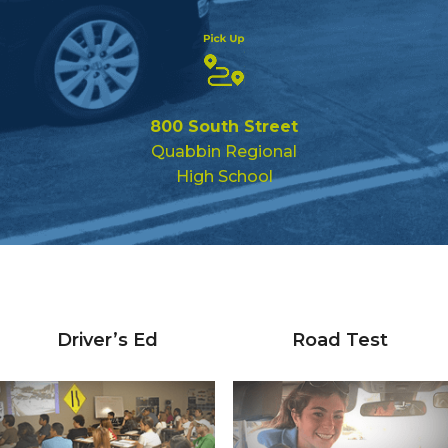
800 South Street
Quabbin Regional
High School
Driver’s Ed
Road Test