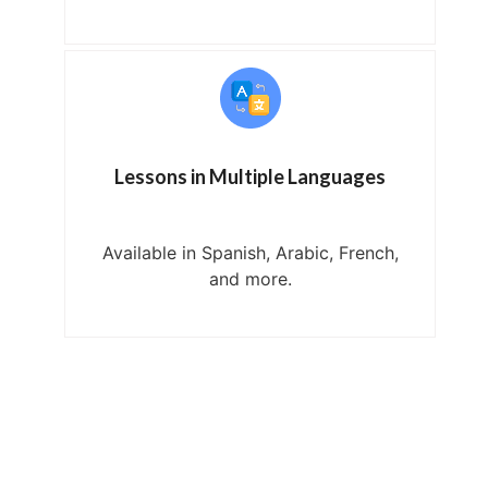
Lessons in Multiple Languages
Available in Spanish, Arabic, French,
and more.