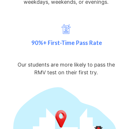
weekdays, weekends, or evenings.
90%+ First-Time Pass Rate
Our students are more likely to pass the
RMV test on their first try.