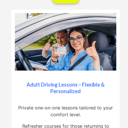
Adult Driving Lessons – Flexible &
Personalized
Private one-on-one lessons tailored to your
comfort level.
Refresher courses for those returning to