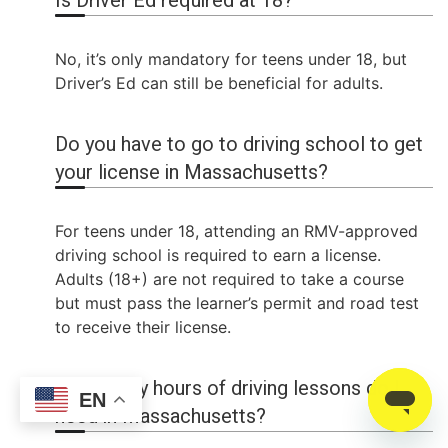
Is Driver Ed required at 18?
No, it’s only mandatory for teens under 18, but
Driver’s Ed can still be beneficial for adults.
Do you have to go to driving school to get
your license in Massachusetts?
For teens under 18, attending an RMV-approved
driving school is required to earn a license.
Adults (18+) are not required to take a course
but must pass the learner’s permit and road test
to receive their license.
How many hours of driving lessons do I
EN
need in Massachusetts?