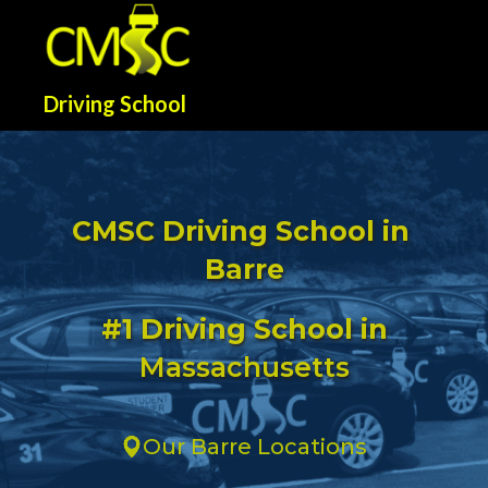
Driving School
CMSC Driving School in
Barre
#1 Driving School in
Massachusetts
Our Barre Locations