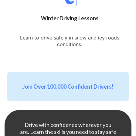
Winter Driving Lessons
Learn to drive safely in snow and icy roads
conditions.
Join Over 100,000 Confident Drivers!
Drive with confidence wherever you
are. Learn the skills you need to stay safe