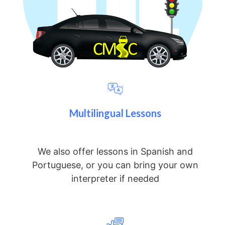
Multilingual Lessons
We also offer lessons in Spanish and
Portuguese, or you can bring your own
interpreter if needed