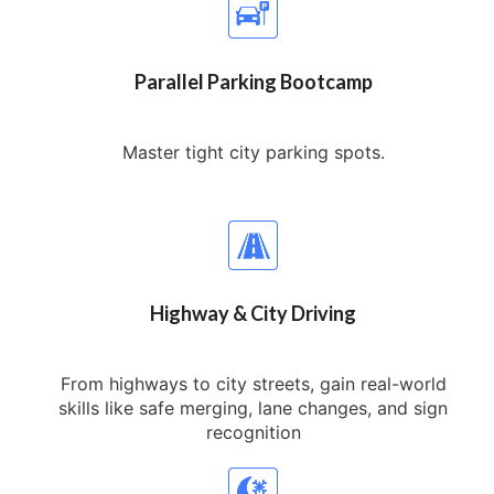
Parallel Parking Bootcamp
Master tight city parking spots.
Highway & City Driving
From highways to city streets, gain real-world
skills like safe merging, lane changes, and sign
recognition