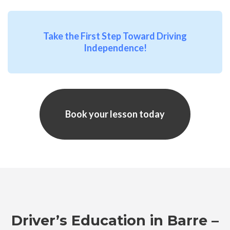
Take the First Step Toward Driving
Independence!
Book your lesson today
Driver’s Education in Barre –