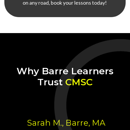
on any road, book your lessons today!
Why Barre Learners
Trust
CMSC
Sarah M., Barre, MA