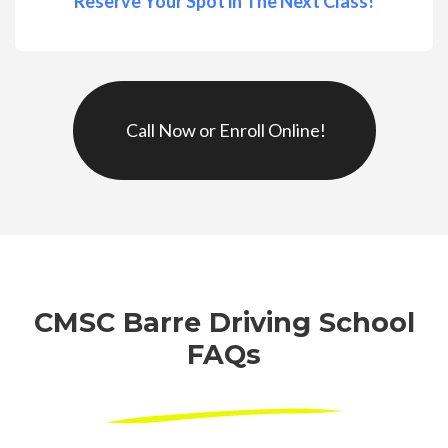
Reserve Your Spot in The Next Class!
Call Now or Enroll Online!
CMSC Barre Driving School
FAQs