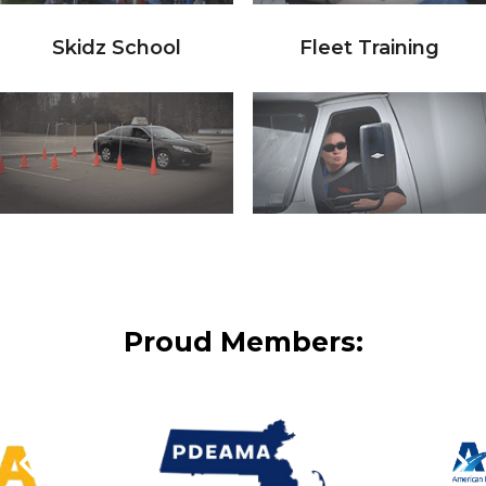
Skidz School
Fleet Training
Proud Members: