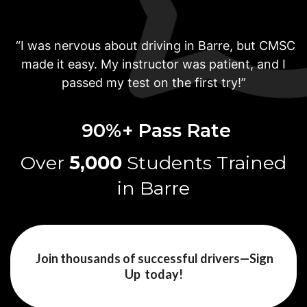
“I was nervous about driving in Barre, but CMSC
made it easy. My instructor was patient, and I
passed my test on the first try!”
90%+ Pass
Rate
Over
5,000
Students
Trained
in Barre
Join thousands of successful drivers—Sign
Up today!