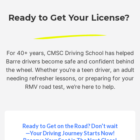
Ready to Get Your License?
For 40+ years, CMSC Driving School has helped
Barre drivers become safe and confident behind
the wheel. Whether you’re a teen driver, an adult
needing refresher lessons, or preparing for your
RMV road test, we’re here to help.
Ready to Get on the Road? Don’t wait
—Your Driving Journey Starts Now!