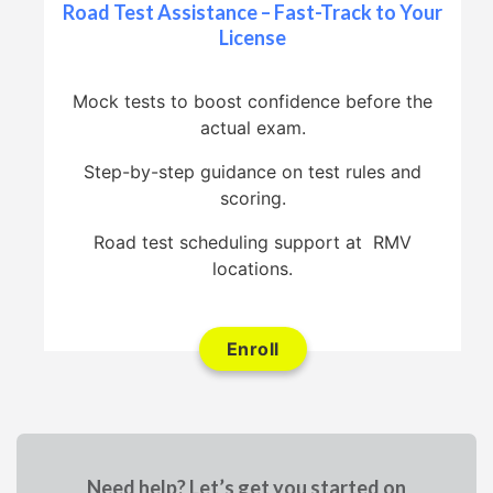
Road Test Assistance – Fast-Track to Your
License
Mock tests to boost confidence before the
actual exam.
Step-by-step guidance on test rules and
scoring.
Road test scheduling support at RMV
locations.
Enroll
Need help? Let’s get you started on