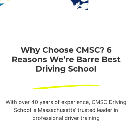
Why Choose CMSC? 6
Reasons We’re
Barre Best
Driving School
With over 40 years of experience, CMSC Driving
School is Massachusetts’ trusted leader in
professional driver training