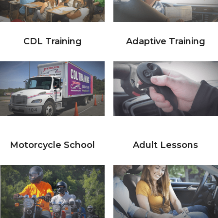
CDL Training
Adaptive Training
Motorcycle School
Adult Lessons