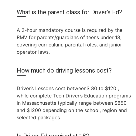
What is the parent class for Driver’s Ed?
A 2-hour mandatory course is required by the
RMV for parents/guardians of teens under 18,
covering curriculum, parental roles, and junior
operator laws.
How much do driving lessons cost?
Driver’s Lessons cost between$ 80 to $120 ,
while complete Teen Driver’s Education programs
in Massachusetts typically range between $850
and $1200 depending on the school, region and
selected packages.