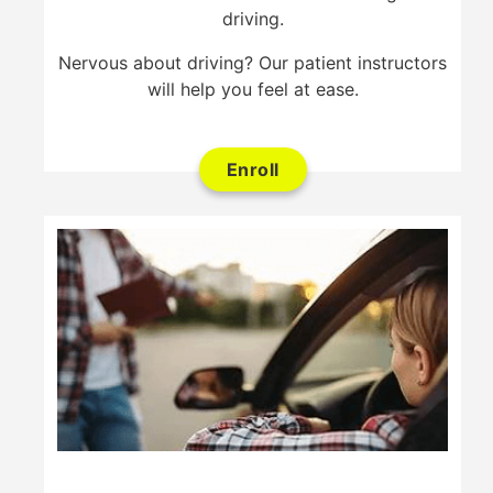
driving.
Nervous about driving? Our patient instructors
will help you feel at ease.
Enroll