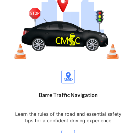
Barre Traffic Navigation
Learn the rules of the road and essential safety
tips for a confident driving experience