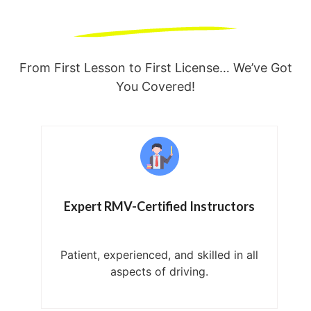
From First Lesson to First License… We’ve Got
You Covered!
Expert RMV-Certified Instructors
Patient, experienced, and skilled in all
aspects of driving.