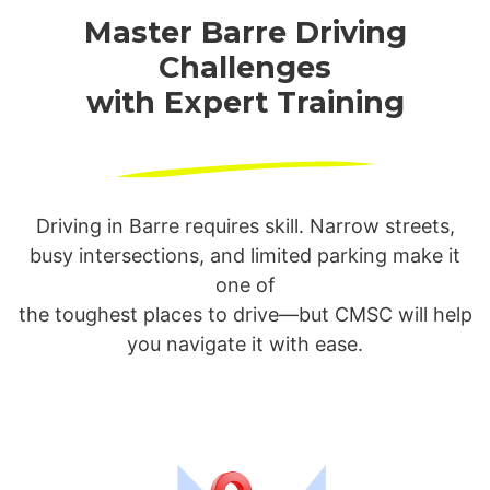
Master Barre Driving
Challenges
with Expert Training
Driving in Barre requires skill. Narrow streets,
busy intersections, and limited parking make it
one of
the toughest places to drive—but CMSC will help
you navigate it with ease.