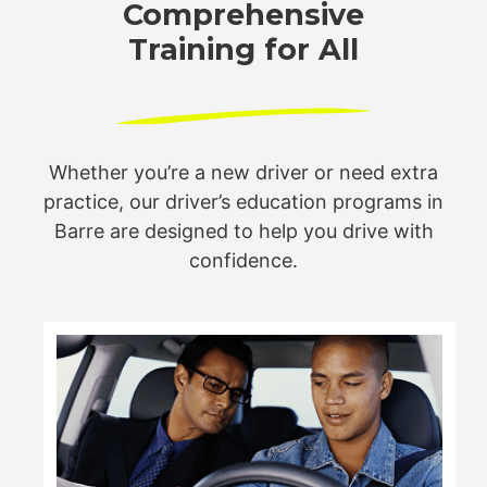
Comprehensive
Training for All
Whether you’re a new driver or need extra
practice, our driver’s
education programs in
Barre are designed to help you drive
with
confidence.