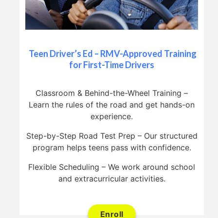
Teen Driver’s Ed – RMV-Approved Training
for First-Time Drivers
Classroom & Behind-the-Wheel Training –
Learn the rules of the road and get hands-on
experience.
Step-by-Step Road Test Prep – Our structured
program helps teens pass with confidence.
Flexible Scheduling – We work around school
and extracurricular activities.
Enroll