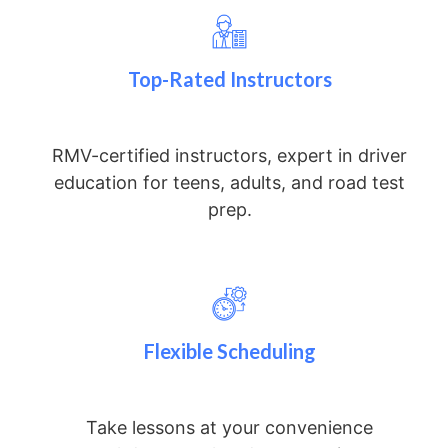
Top-Rated Instructors
RMV-certified instructors, expert in driver
education for teens, adults, and road test
prep.
Flexible Scheduling
Take lessons at your convenience