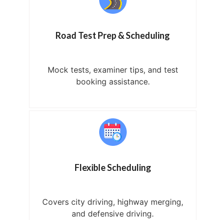
Road Test Prep & Scheduling
Mock tests, examiner tips, and test
booking assistance.
Flexible Scheduling
Covers city driving, highway merging,
and defensive driving.