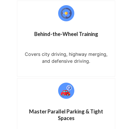
Behind-the-Wheel Training
Covers city driving, highway merging,
and defensive driving.
Master Parallel Parking & Tight
Spaces