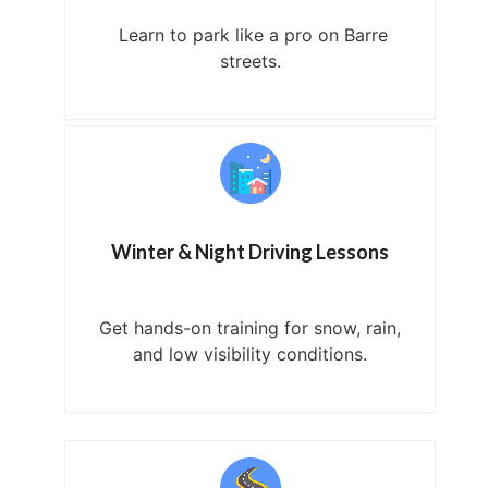
Learn to park like a pro on Barre
streets.
Winter & Night Driving Lessons
Get hands-on training for snow, rain,
and low visibility conditions.