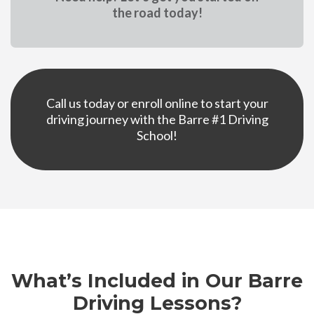
the road today!
Call us today or enroll online to start your
driving
journey with the Barre #1 Driving
School!
What’s Included in Our Barre
Driving Lessons?