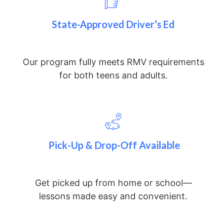
State-Approved Driver’s Ed
Our program fully meets RMV requirements
for both teens and adults.
Pick-Up & Drop-Off Available
Get picked up from home or school—
lessons made easy and convenient.