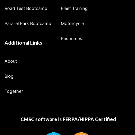
Road Test Bootcamp
Fleet Training
Parallel Park Bootcamp
Motorcycle
Resources
Additional Links
About
Blog
Together
CMSC software is FERPA/HIPPA Certified