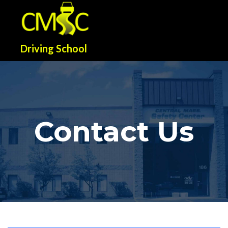
Driving School
Contact Us