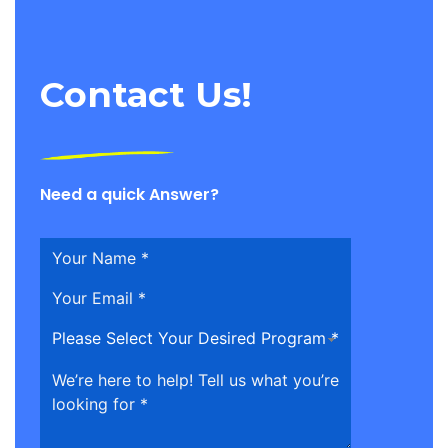
Contact Us!
Need a quick Answer?