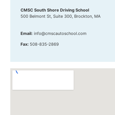
CMSC South Shore Driving School
500 Belmont St, Suite 300, Brockton, MA
Email:
info@cmscautoschool.com
Fax:
508-835-2869