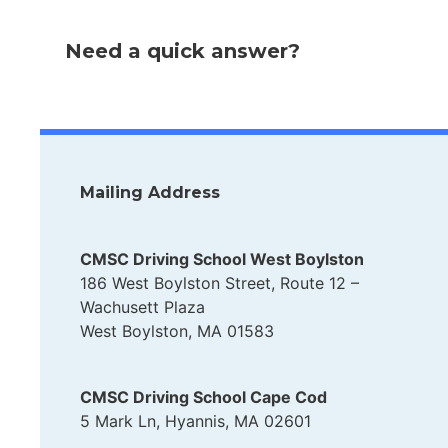
Need a quick answer?
Mailing Address
CMSC Driving School West Boylston
186 West Boylston Street, Route 12 –
Wachusett Plaza
West Boylston, MA 01583
CMSC Driving School Cape Cod
5 Mark Ln, Hyannis, MA 02601