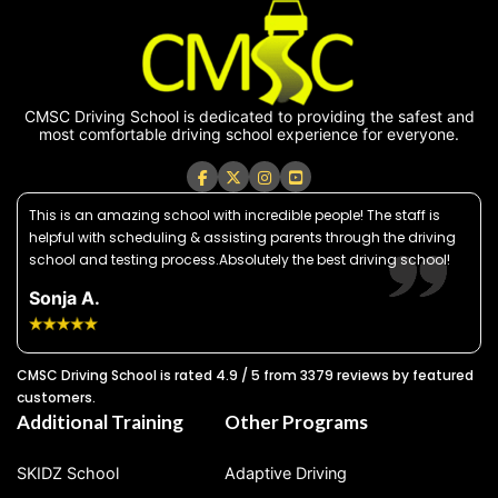
CMSC Driving School is dedicated to providing the safest and
most comfortable driving school experience for everyone.
This is an amazing school with incredible people! The staff is
helpful with scheduling & assisting parents through the driving
school and testing process.Absolutely the best driving school!
Sonja A.
CMSC Driving School is rated 4.9 / 5 from 3379 reviews by featured
customers.
Additional Training
Other Programs
SKIDZ School
Adaptive Driving