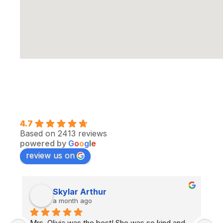
4.7
Based on 2413 reviews
powered by
G
o
o
g
l
e
review us on
Skylar Arthur
aly m
a month ago
a month a
livia was the best! She was so kind and 
I had Ghenwa as 