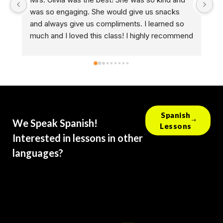
o engaging. She would give us snacks 
and she guided m
ways give us compliments. I learned so 
helping me perfe
nd I loved this class! I highly recommend 
not just a drivin
g a CMSC drivers ed class.
helps people take 
every other pers
experience what 
forward to every 
deserves a raise
Spanish
We Speak Spanish!
Lessons
Interested in lessons in other
languages?