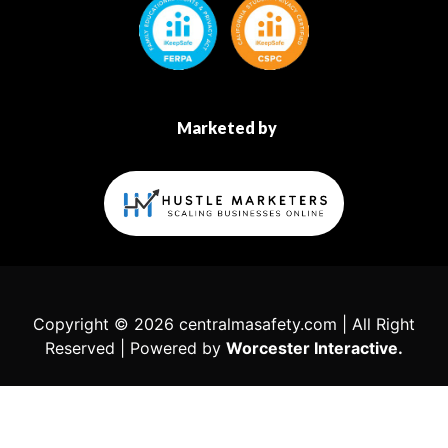
Marketed by
Copyright © 2026 centralmasafety.com | All Right
Reserved | Powered by
Worcester Interactive.