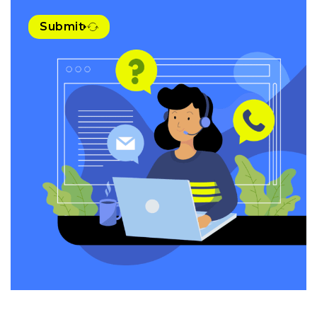
Submit