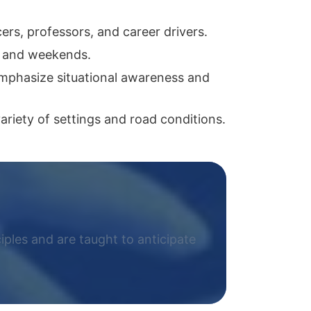
ers, professors, and career drivers.
s and weekends.
 emphasize situational awareness and
riety of settings and road conditions.
ciples and are taught to anticipate