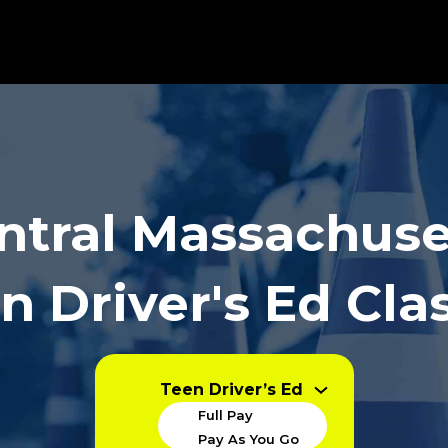
ntral Massachuse
n Driver's Ed Cla
Teen Driver’s Ed
Full Pay
Pay As You Go