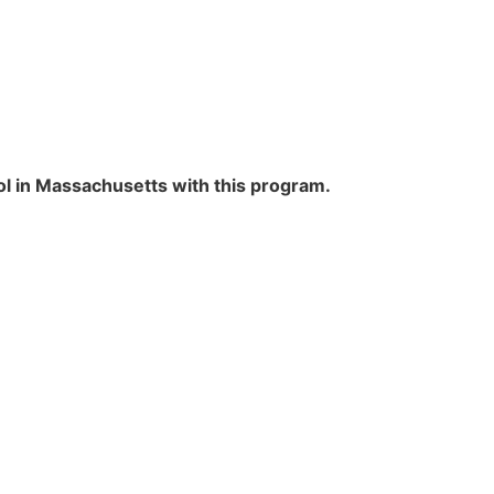
ol in Massachusetts with this program.