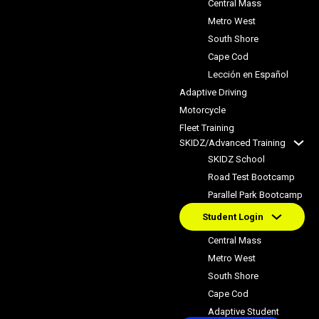
Central Mass
Metro West
South Shore
Cape Cod
Lección en Español
Adaptive Driving
Motorcycle
Fleet Training
SKIDZ/Advanced Training
SKIDZ School
Road Test Bootcamp
Parallel Park Bootcamp
Student Login
Central Mass
Metro West
South Shore
Cape Cod
Adaptive Student