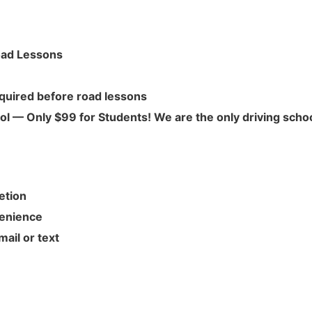
Road Lessons
quired before road lessons
l — Only $99 for Students! We are the only driving scho
etion
venience
ail or text