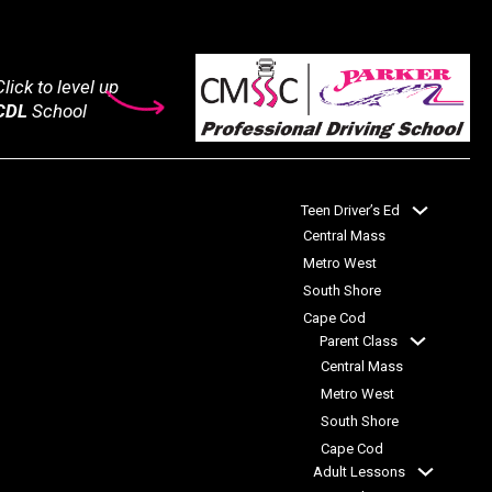
lick to level up
CDL
School
Teen Driver’s Ed
Central Mass
Metro West
South Shore
Cape Cod
Parent Class
Central Mass
Metro West
South Shore
Cape Cod
Adult Lessons