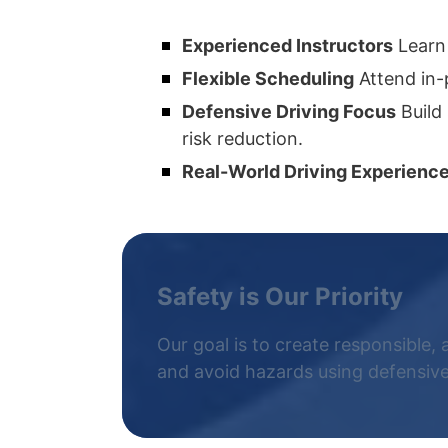
Experienced Instructors
Learn 
Flexible Scheduling
Attend in-
Defensive Driving Focus
Build 
risk reduction.
Real-World Driving Experienc
Safety is Our Priority
Our goal is to create responsible, 
and avoid hazards using defensive