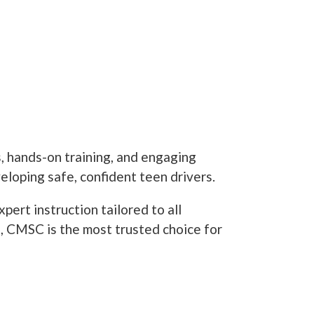
, hands-on training, and engaging
loping safe, confident teen drivers.
ert instruction tailored to all
ls, CMSC is the most trusted choice for