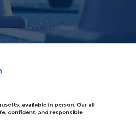
m
etts, available in person. Our all-
e, confident, and responsible