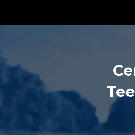
Ce
Tee