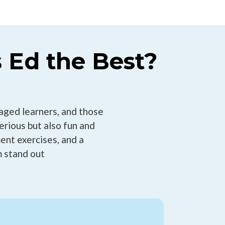
 Ed the Best?
aged learners, and those
Serious but also fun and
ent exercises, and a
 stand out