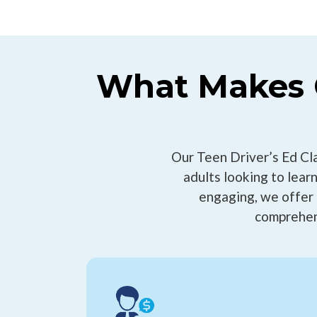
What Makes C
Our Teen Driver’s Ed Cl
adults looking to learn
engaging, we offer 
comprehen