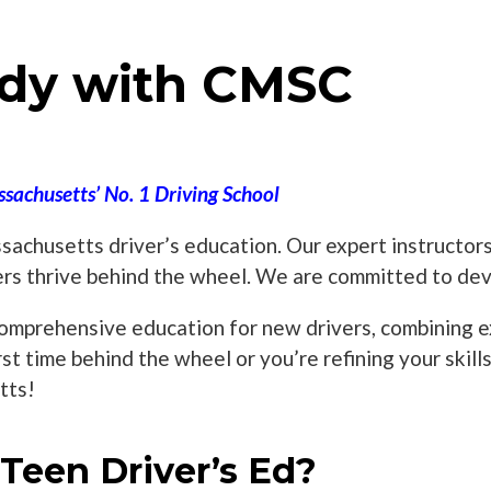
dy with CMSC
sachusetts’ No. 1 Driving School
achusetts driver’s education. Our expert instructors
ers thrive behind the wheel. We are committed to deve
omprehensive education for new drivers, combining exp
rst time behind the wheel or you’re refining your skil
tts!
een Driver’s Ed?