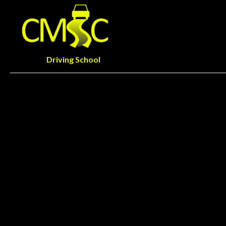
Driving School