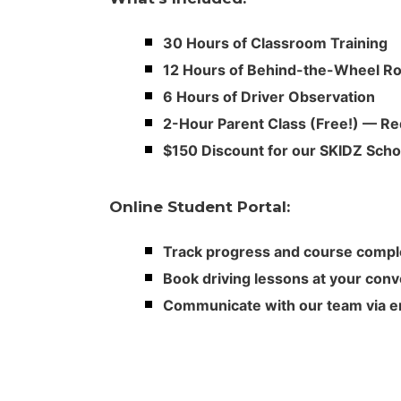
30 Hours of Classroom Training
12 Hours of Behind-the-Wheel 
6 Hours of Driver Observation
2-Hour Parent Class (Free!) — Re
$150 Discount for our SKIDZ Schoo
Online Student Portal:
Track progress and course compl
Book driving lessons at your con
Communicate with our team via em