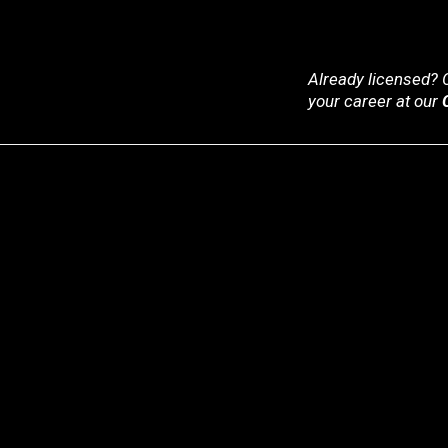
Already licensed? C
your career at our