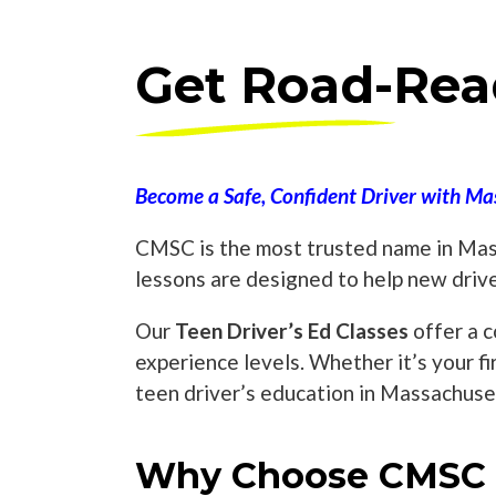
Get Road-Rea
Become a Safe, Confident Driver with Mas
CMSC is the most trusted name in Mass
lessons are designed to help new driv
Our
Teen Driver’s Ed Classes
offer a c
experience levels. Whether it’s your fi
teen driver’s education in Massachuse
Why Choose CMSC T