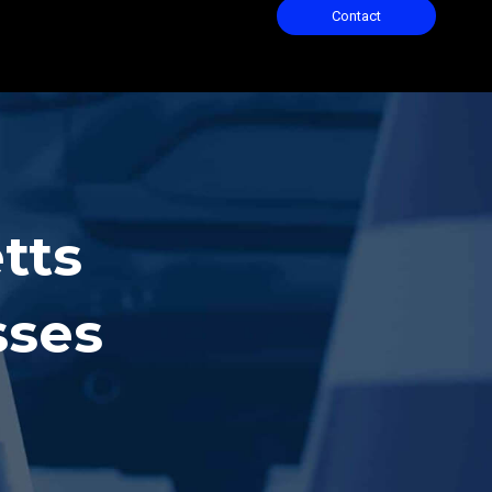
Contact
tts
sses