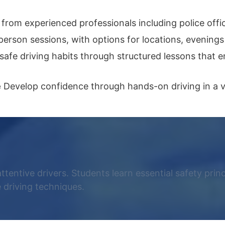
from experienced professionals including police offic
person sessions, with options for locations, evening
safe driving habits through structured lessons that
e
Develop confidence through hands-on driving in a va
attentive drivers. Students learn essential safety prin
 driving techniques.