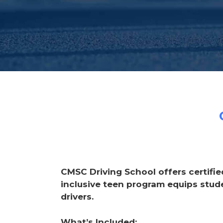
CMSC Driving School offers certifie
inclusive teen program equips stud
drivers.
What’s Included: