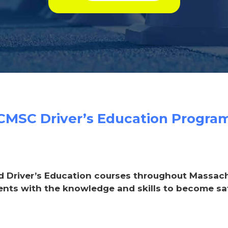
CMSC Driver’s Education Progra
d Driver’s Education courses throughout Massachus
ents with the knowledge and skills to become saf