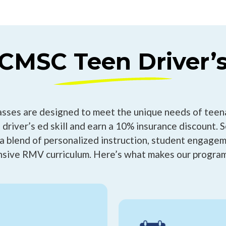
MSC Teen Driver’s
asses are designed to meet the unique needs of teen
 driver’s ed skill and earn a 10% insurance discount. 
a blend of personalized instruction, student engagem
sive RMV curriculum. Here’s what makes our program