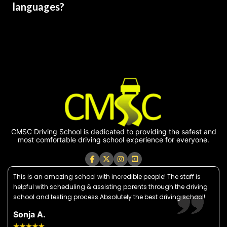
languages?
CMSC Driving School is dedicated to providing the safest and
most comfortable driving school experience for everyone.
This is an amazing school with incredible people! The staff is
helpful with scheduling & assisting parents through the driving
school and testing process.Absolutely the best driving school!
Sonja A.