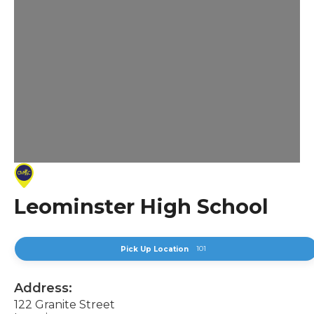
Leominster High School
101
Pick Up Location
Address:
122 Granite Street