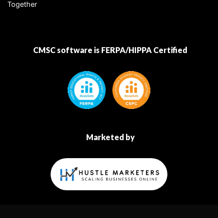
Together
CMSC software is FERPA/HIPPA Certified
Marketed by