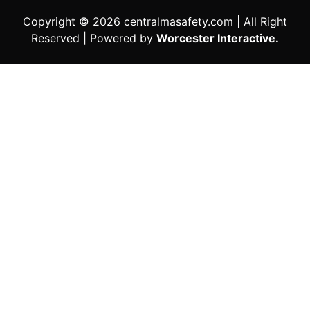
Copyright © 2026 centralmasafety.com | All Right
Reserved | Powered by
Worcester Interactive.