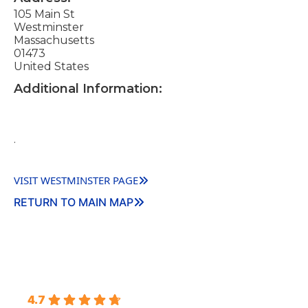
105 Main St
Westminster
Massachusetts
01473
United States
Additional Information:
.
VISIT WESTMINSTER PAGE
RETURN TO MAIN MAP
4.7