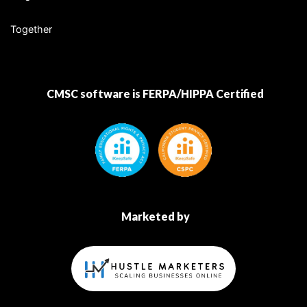
Together
CMSC software is FERPA/HIPPA Certified
Marketed by