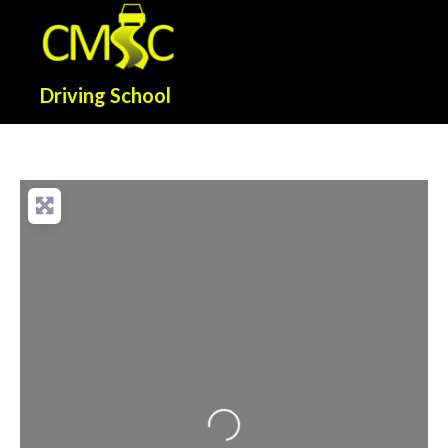
Driving School
Loading...