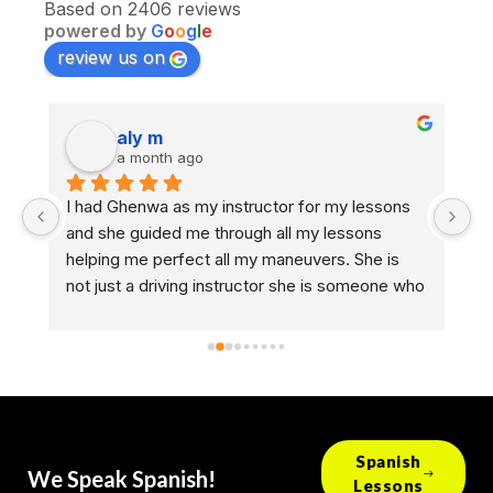
Based on 2406 reviews
powered by
G
o
o
g
l
e
review us on
aly m
a month ago
I had Ghenwa as my instructor for my lessons 
As
and she guided me through all my lessons 
dr
helping me perfect all my maneuvers. She is 
GO
nd 
not just a driving instructor she is someone who 
th
helps people take the next step in life. I hope 
ro
every other person who has her gets to 
br
experience what I experienced, I looked 
an
forward to every lesson that I had with her. She 
D
deserves a raise 😁
Spanish
We Speak Spanish!
Lessons