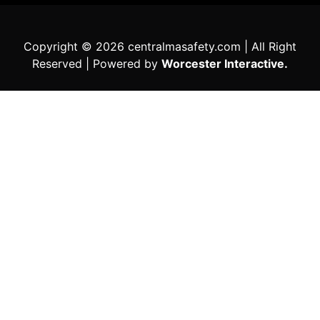
Copyright © 2026 centralmasafety.com | All Right
Reserved | Powered by
Worcester Interactive.