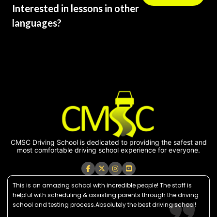
Interested in lessons in other
languages?
CMSC Driving School is dedicated to providing the safest and
most comfortable driving school experience for everyone.
This is an amazing school with incredible people! The staff is
helpful with scheduling & assisting parents through the driving
school and testing process.Absolutely the best driving school!