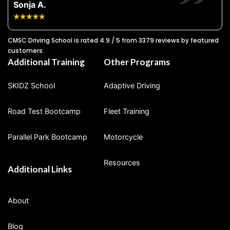
Sonja A.
CMSC Driving School is rated 4.9 / 5 from 3379 reviews by featured
customers.
Additional Training
Other Programs
SKIDZ School
Adaptive Driving
Road Test Bootcamp
Fleet Training
Parallel Park Bootcamp
Motorcycle
Resources
Additional Links
About
Blog