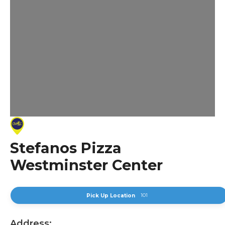
Stefanos Pizza
Westminster Center
101
Pick Up Location
Address: