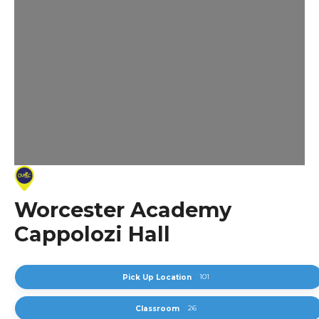
Worcester Academy
Cappolozi Hall
101
Pick Up Location
26
Classroom