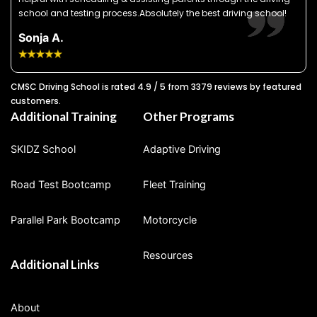
school and testing process.Absolutely the best driving school!
Sonja A.
CMSC Driving School is rated 4.9 / 5 from 3379 reviews by featured
customers.
Additional Training
Other Programs
SKIDZ School
Adaptive Driving
Road Test Bootcamp
Fleet Training
Parallel Park Bootcamp
Motorcycle
Resources
Additional Links
About