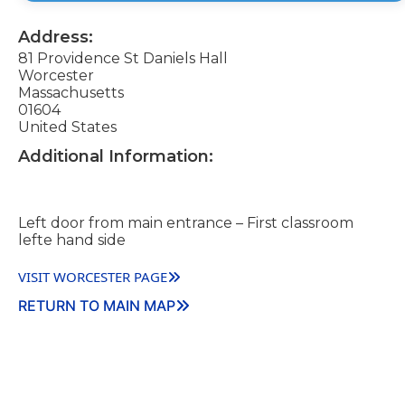
Address:
81 Providence St Daniels Hall
Worcester
Massachusetts
01604
United States
Additional Information:
Left door from main entrance – First classroom
lefte hand side
VISIT WORCESTER PAGE
RETURN TO MAIN MAP