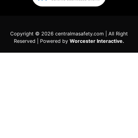
Copyright © 2026 centralmasafety.com | All Right
Reserved | Powered by
Worcester Interactive.