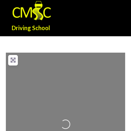
Driving School
Loading...