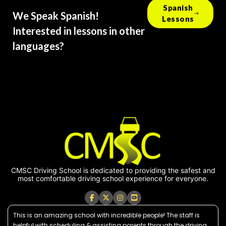
Spanish
We Speak Spanish!
Lessons
Interested in lessons in other
languages?
CMSC Driving School is dedicated to providing the safest and
most comfortable driving school experience for everyone.
This is an amazing school with incredible people! The staff is
helpful with scheduling & assisting parents through the driving