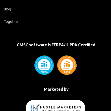
Blog
Together
CMSC software is FERPA/HIPPA Certified
Marketed by