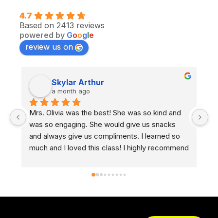
4.7
Based on 2413 reviews
powered by
G
o
o
g
l
e
review us on
Skylar Arthur
a month ago
Mrs. Olivia was the best! She was so kind and 
I 
was so engaging. She would give us snacks 
an
and always give us compliments. I learned so 
he
much and I loved this class! I highly recommend 
no
taking a CMSC drivers ed class.
he
ev
ex
fo
d