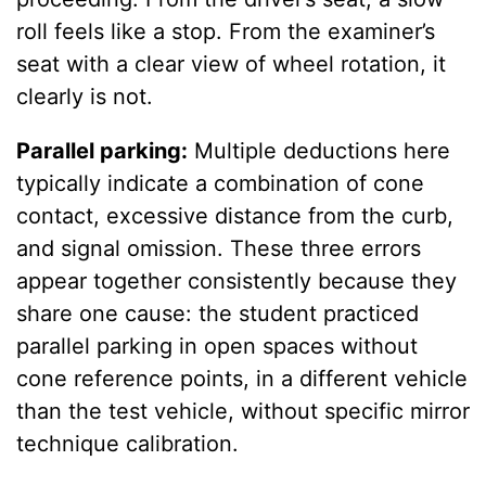
roll feels like a stop. From the examiner’s
seat with a clear view of wheel rotation, it
clearly is not.
Parallel parking:
Multiple deductions here
typically indicate a combination of cone
contact, excessive distance from the curb,
and signal omission. These three errors
appear together consistently because they
share one cause: the student practiced
parallel parking in open spaces without
cone reference points, in a different vehicle
than the test vehicle, without specific mirror
technique calibration.