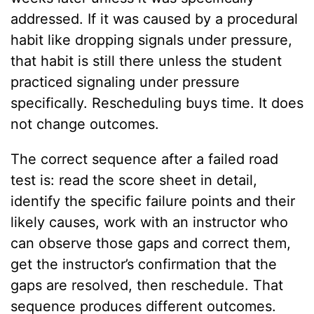
addressed. If it was caused by a procedural
habit like dropping signals under pressure,
that habit is still there unless the student
practiced signaling under pressure
specifically. Rescheduling buys time. It does
not change outcomes.
The correct sequence after a failed road
test is: read the score sheet in detail,
identify the specific failure points and their
likely causes, work with an instructor who
can observe those gaps and correct them,
get the instructor’s confirmation that the
gaps are resolved, then reschedule. That
sequence produces different outcomes.