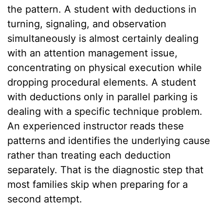
the pattern. A student with deductions in
turning, signaling, and observation
simultaneously is almost certainly dealing
with an attention management issue,
concentrating on physical execution while
dropping procedural elements. A student
with deductions only in parallel parking is
dealing with a specific technique problem.
An experienced instructor reads these
patterns and identifies the underlying cause
rather than treating each deduction
separately. That is the diagnostic step that
most families skip when preparing for a
second attempt.