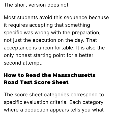
The short version does not.
Most students avoid this sequence because
it requires accepting that something
specific was wrong with the preparation,
not just the execution on the day. That
acceptance is uncomfortable. It is also the
only honest starting point for a better
second attempt.
How to Read the Massachusetts
Road Test Score Sheet
The score sheet categories correspond to
specific evaluation criteria. Each category
where a deduction appears tells you what