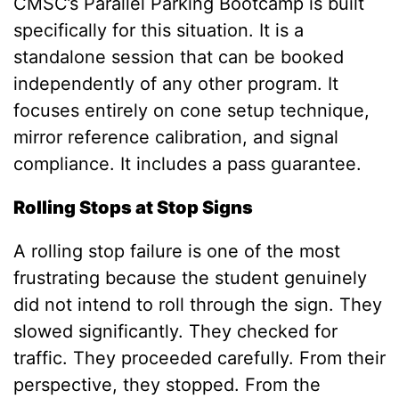
CMSC’s
Parallel Parking Bootcamp
is built
specifically for this situation. It is a
standalone session that can be booked
independently of any other program. It
focuses entirely on cone setup technique,
mirror reference calibration, and signal
compliance. It includes a pass guarantee.
Rolling Stops at Stop Signs
A rolling stop failure is one of the most
frustrating because the student genuinely
did not intend to roll through the sign. They
slowed significantly. They checked for
traffic. They proceeded carefully. From their
perspective, they stopped. From the