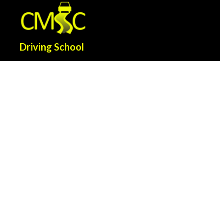
Driving School