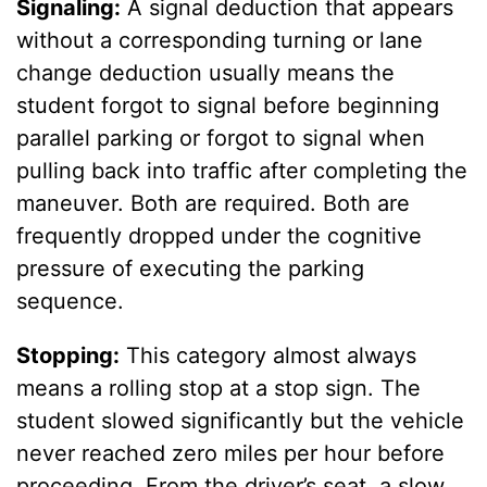
Signaling:
A signal deduction that appears
without a corresponding turning or lane
change deduction usually means the
student forgot to signal before beginning
parallel parking or forgot to signal when
pulling back into traffic after completing the
maneuver. Both are required. Both are
frequently dropped under the cognitive
pressure of executing the parking
sequence.
Stopping:
This category almost always
means a rolling stop at a stop sign. The
student slowed significantly but the vehicle
never reached zero miles per hour before
proceeding. From the driver’s seat, a slow