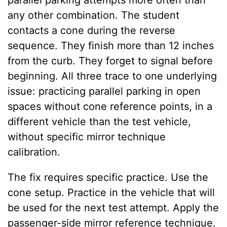
parallel parking attempts more often than
any other combination. The student
contacts a cone during the reverse
sequence. They finish more than 12 inches
from the curb. They forget to signal before
beginning. All three trace to one underlying
issue: practicing parallel parking in open
spaces without cone reference points, in a
different vehicle than the test vehicle,
without specific mirror technique
calibration.
The fix requires specific practice. Use the
cone setup. Practice in the vehicle that will
be used for the next test attempt. Apply the
passenger-side mirror reference technique,