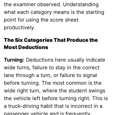
the examiner observed. Understanding
what each category means is the starting
point for using the score sheet
productively.
The Six Categories That Produce the
Most Deductions
Turning:
Deductions here usually indicate
wide turns, failure to stay in the correct
lane through a turn, or failure to signal
before turning. The most common is the
wide right turn, where the student swings
the vehicle left before turning right. This is
a truck-driving habit that is incorrect in a
passenger vehicle and is frequently