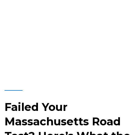
Failed Your
Massachusetts Road