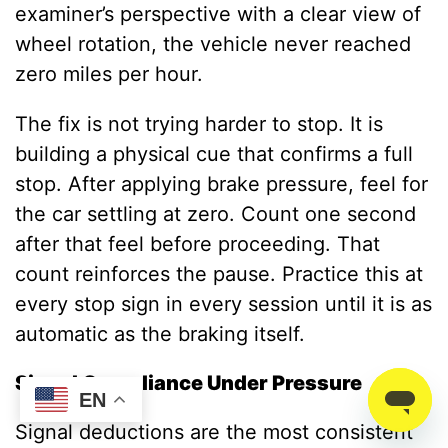
examiner’s perspective with a clear view of
wheel rotation, the vehicle never reached
zero miles per hour.
The fix is not trying harder to stop. It is
building a physical cue that confirms a full
stop. After applying brake pressure, feel for
the car settling at zero. Count one second
after that feel before proceeding. That
count reinforces the pause. Practice this at
every stop sign in every session until it is as
automatic as the braking itself.
Signal Compliance Under Pressure
EN
Signal deductions are the most consistent