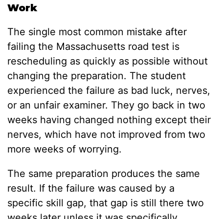
Work
The single most common mistake after
failing the Massachusetts road test is
rescheduling as quickly as possible without
changing the preparation. The student
experienced the failure as bad luck, nerves,
or an unfair examiner. They go back in two
weeks having changed nothing except their
nerves, which have not improved from two
more weeks of worrying.
The same preparation produces the same
result. If the failure was caused by a
specific skill gap, that gap is still there two
weeks later unless it was specifically