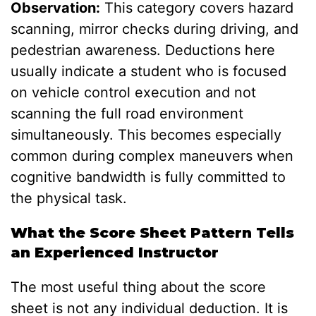
Observation:
This category covers hazard
scanning, mirror checks during driving, and
pedestrian awareness. Deductions here
usually indicate a student who is focused
on vehicle control execution and not
scanning the full road environment
simultaneously. This becomes especially
common during complex maneuvers when
cognitive bandwidth is fully committed to
the physical task.
What the Score Sheet Pattern Tells
an Experienced Instructor
The most useful thing about the score
sheet is not any individual deduction. It is