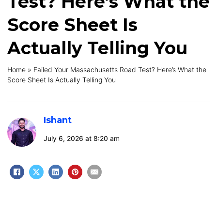
Test? Here’s What the
Score Sheet Is
Actually Telling You
Home
»
Failed Your Massachusetts Road Test? Here’s What the
Score Sheet Is Actually Telling You
Ishant
July 6, 2026 at 8:20 am