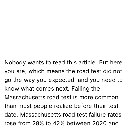
Nobody wants to read this article. But here
you are, which means the road test did not
go the way you expected, and you need to
know what comes next.
Failing the
Massachusetts road test
is more common
than most people realize before their test
date. Massachusetts road test failure rates
rose from 28% to 42% between 2020 and