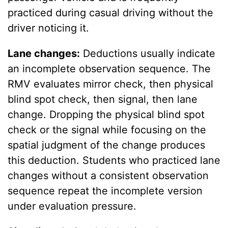
practiced during casual driving without the
driver noticing it.
Lane changes:
Deductions usually indicate
an incomplete observation sequence. The
RMV evaluates mirror check, then physical
blind spot check, then signal, then lane
change. Dropping the physical blind spot
check or the signal while focusing on the
spatial judgment of the change produces
this deduction. Students who practiced lane
changes without a consistent observation
sequence repeat the incomplete version
under evaluation pressure.