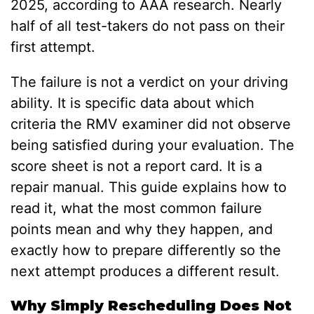
2025, according to AAA research. Nearly
half of all test-takers do not pass on their
first attempt.
The failure is not a verdict on your driving
ability. It is specific data about which
criteria the RMV examiner did not observe
being satisfied during your evaluation. The
score sheet is not a report card. It is a
repair manual. This guide explains how to
read it, what the most common failure
points mean and why they happen, and
exactly how to prepare differently so the
next attempt produces a different result.
Why Simply Rescheduling Does Not