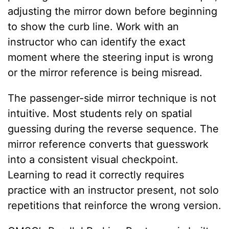
adjusting the mirror down before beginning
to show the curb line. Work with an
instructor who can identify the exact
moment where the steering input is wrong
or the mirror reference is being misread.
The passenger-side mirror technique is not
intuitive. Most students rely on spatial
guessing during the reverse sequence. The
mirror reference converts that guesswork
into a consistent visual checkpoint.
Learning to read it correctly requires
practice with an instructor present, not solo
repetitions that reinforce the wrong version.