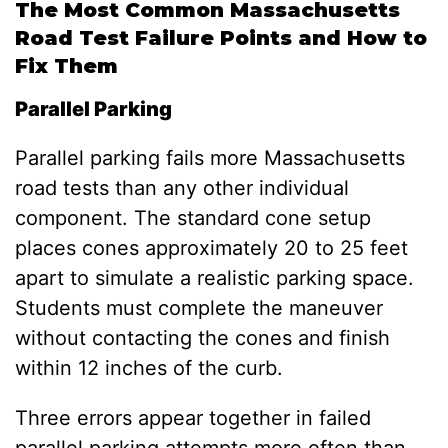
The Most Common Massachusetts
Road Test Failure Points and How to
Fix Them
Parallel Parking
Parallel parking fails more Massachusetts
road tests than any other individual
component. The standard cone setup
places cones approximately 20 to 25 feet
apart to simulate a realistic parking space.
Students must complete the maneuver
without contacting the cones and finish
within 12 inches of the curb.
Three errors appear together in failed