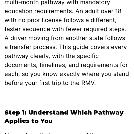
multi-month pathway with mandatory
education requirements. An adult over 18
with no prior license follows a different,
faster sequence with fewer required steps.
A driver moving from another state follows
a transfer process. This guide covers every
pathway clearly, with the specific
documents, timelines, and requirements for
each, so you know exactly where you stand
before your first trip to the RMV.
Step 1: Understand Which Pathway
Applies to You