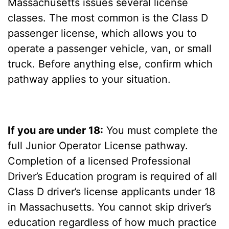
Massachusetts issues several license
classes. The most common is the Class D
passenger license, which allows you to
operate a passenger vehicle, van, or small
truck. Before anything else, confirm which
pathway applies to your situation.
If you are under 18:
You must complete the
full Junior Operator License pathway.
Completion of a licensed Professional
Driver’s Education program is required of all
Class D driver’s license applicants under 18
in Massachusetts. You cannot skip driver’s
education regardless of how much practice