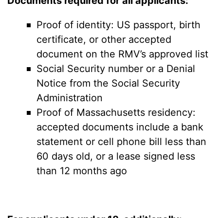
Documents required for all applicants:
Proof of identity: US passport, birth
certificate, or other accepted
document on the RMV’s approved list
Social Security number or a Denial
Notice from the Social Security
Administration
Proof of Massachusetts residency:
accepted documents include a bank
statement or cell phone bill less than
60 days old, or a lease signed less
than 12 months ago