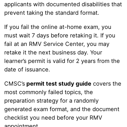
applicants with documented disabilities that
prevent taking the standard format.
If you fail the online at-home exam, you
must wait 7 days before retaking it. If you
fail at an RMV Service Center, you may
retake it the next business day. Your
learner’s permit is valid for 2 years from the
date of issuance.
CMSC’s
permit test study guide
covers the
most commonly failed topics, the
preparation strategy for a randomly
generated exam format, and the document
checklist you need before your RMV
appointment.