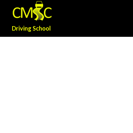
Driving School