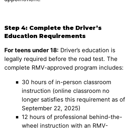
Step 4: Complete the Driver’s
Education Requirements
For teens under 18:
Driver’s education is
legally required before the road test. The
complete RMV-approved program includes:
30 hours of in-person classroom
instruction (online classroom no
longer satisfies this requirement as of
September 22, 2025)
12 hours of professional behind-the-
wheel instruction with an RMV-