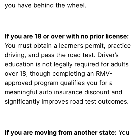
you have behind the wheel.
If you are 18 or over with no prior license:
You must obtain a learner’s permit, practice
driving, and pass the road test. Driver’s
education is not legally required for adults
over 18, though completing an RMV-
approved program qualifies you for a
meaningful auto insurance discount and
significantly improves road test outcomes.
If you are moving from another state:
You