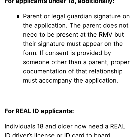
For applicants under 18, additionally:
Parent or legal guardian signature on
the application. The parent does not
need to be present at the RMV but
their signature must appear on the
form. If consent is provided by
someone other than a parent, proper
documentation of that relationship
must accompany the application.
For REAL ID applicants:
Individuals 18 and older now need a REAL
ID driver’s license or ID card to board