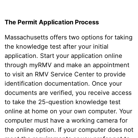
The Permit Application Process
Massachusetts offers two options for taking
the knowledge test after your initial
application. Start your application online
through myRMV and make an appointment
to visit an RMV Service Center to provide
identification documentation. Once your
documents are verified, you receive access
to take the 25-question knowledge test
online at home on your own computer. Your
computer must have a working camera for
the online option. If your computer does not