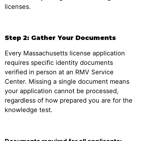
licenses.
Step 2: Gather Your Documents
Every Massachusetts license application
requires specific identity documents
verified in person at an RMV Service
Center. Missing a single document means
your application cannot be processed,
regardless of how prepared you are for the
knowledge test.