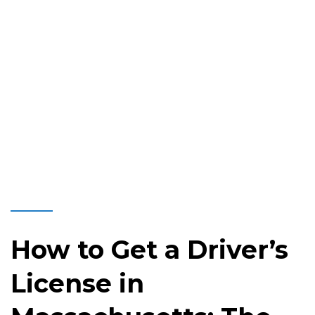
How to Get a Driver’s
License in