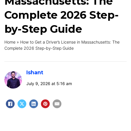
Massachusetts: The
Complete 2026 Step-
by-Step Guide
Home
»
How to Get a Driver’s License in Massachusetts: The
Complete 2026 Step-by-Step Guide
Ishant
July 9, 2026 at 5:16 am