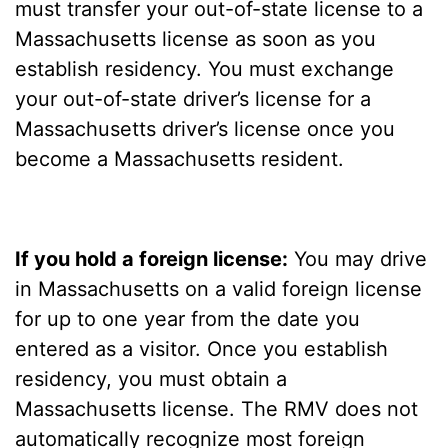
must transfer your out-of-state license to a
Massachusetts license as soon as you
establish residency. You must exchange
your out-of-state driver’s license for a
Massachusetts driver’s license once you
become a Massachusetts resident.
If you hold a foreign license:
You may drive
in Massachusetts on a valid foreign license
for up to one year from the date you
entered as a visitor. Once you establish
residency, you must obtain a
Massachusetts license. The RMV does not
automatically recognize most foreign