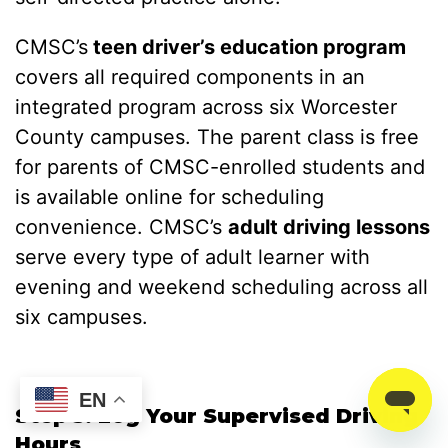
CMSC’s
teen driver’s education program
covers all required components in an
integrated program across six Worcester
County campuses. The parent class is free
for parents of CMSC-enrolled students and
is available online for scheduling
convenience. CMSC’s
adult driving lessons
serve every type of adult learner with
evening and weekend scheduling across all
six campuses.
EN
Step 5: Log Your Supervised Driving
Hours