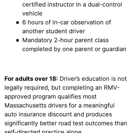
certified instructor in a dual-control
vehicle
6 hours of in-car observation of
another student driver
Mandatory 2-hour parent class
completed by one parent or guardian
For adults over 18:
Driver’s education is not
legally required, but completing an RMV-
approved program qualifies most
Massachusetts drivers for a meaningful
auto insurance discount and produces
significantly better road test outcomes than
self-directed practice alone.