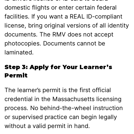
domestic flights or enter certain federal
facilities. If you want a REAL ID-compliant
license, bring original versions of all identity
documents. The RMV does not accept
photocopies. Documents cannot be
laminated.
Step 3: Apply for Your Learner’s
Permit
The learner’s permit is the first official
credential in the Massachusetts licensing
process. No behind-the-wheel instruction
or supervised practice can begin legally
without a valid permit in hand.