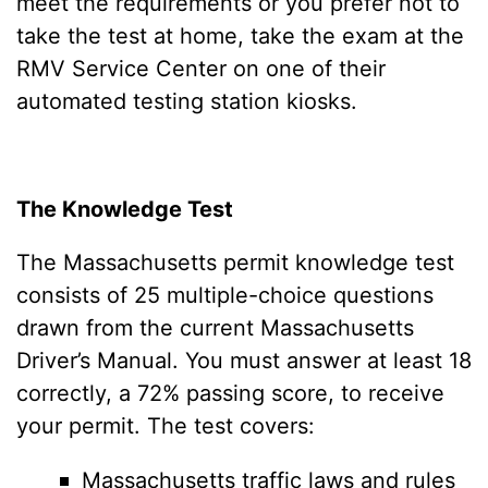
meet the requirements or you prefer not to
take the test at home, take the exam at the
RMV Service Center on one of their
automated testing station kiosks.
The Knowledge Test
The Massachusetts permit knowledge test
consists of 25 multiple-choice questions
drawn from the current Massachusetts
Driver’s Manual. You must answer at least 18
correctly, a 72% passing score, to receive
your permit. The test covers:
Massachusetts traffic laws and rules