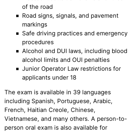
of the road
Road signs, signals, and pavement
markings
Safe driving practices and emergency
procedures
Alcohol and DUI laws, including blood
alcohol limits and OUI penalties
Junior Operator Law restrictions for
applicants under 18
The exam is available in 39 languages
including Spanish, Portuguese, Arabic,
French, Haitian Creole, Chinese,
Vietnamese, and many others. A person-to-
person oral exam is also available for