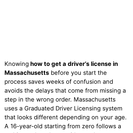
Knowing
how to get a driver’s license in
Massachusetts
before you start the
process saves weeks of confusion and
avoids the delays that come from missing a
step in the wrong order. Massachusetts
uses a Graduated Driver Licensing system
that looks different depending on your age.
A 16-year-old starting from zero follows a