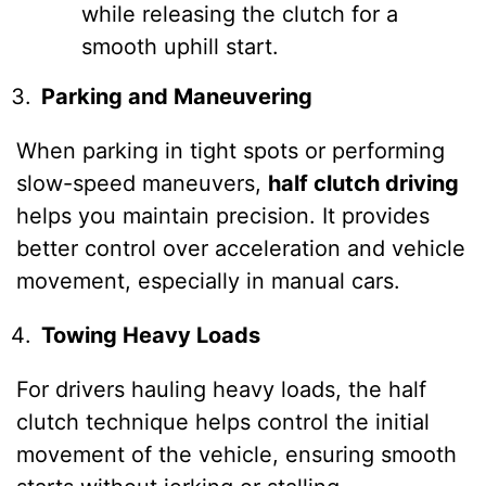
while releasing the clutch for a
smooth uphill start.
Parking and Maneuvering
When parking in tight spots or performing
slow-speed maneuvers,
half clutch driving
helps you maintain precision. It provides
better control over acceleration and vehicle
movement, especially in manual cars.
Towing Heavy Loads
For drivers hauling heavy loads, the half
clutch technique helps control the initial
movement of the vehicle, ensuring smooth