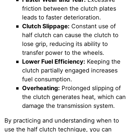
friction between the clutch plates
leads to faster deterioration.
Clutch Slippage:
Constant use of
half clutch can cause the clutch to
lose grip, reducing its ability to
transfer power to the wheels.
Lower Fuel Efficiency:
Keeping the
clutch partially engaged increases
fuel consumption.
Overheating:
Prolonged slipping of
the clutch generates heat, which can
damage the transmission system.
By practicing and understanding when to
use the half clutch technique, you can