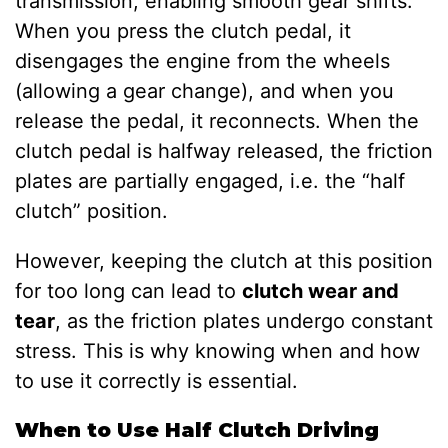
transmission, enabling smooth gear shifts.
When you press the clutch pedal, it
disengages the engine from the wheels
(allowing a gear change), and when you
release the pedal, it reconnects. When the
clutch pedal is halfway released, the friction
plates are partially engaged, i.e. the “half
clutch” position.
However, keeping the clutch at this position
for too long can lead to
clutch wear and
tear
, as the friction plates undergo constant
stress. This is why knowing when and how
to use it correctly is essential.
When to Use Half Clutch Driving