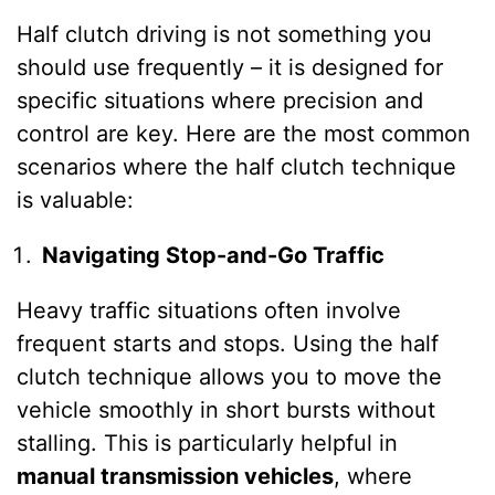
Half clutch driving is not something you
should use frequently – it is designed for
specific situations where precision and
control are key. Here are the most common
scenarios where the half clutch technique
is valuable:
Navigating Stop-and-Go Traffic
Heavy traffic situations often involve
frequent starts and stops. Using the half
clutch technique allows you to move the
vehicle smoothly in short bursts without
stalling. This is particularly helpful in
manual transmission vehicles
, where