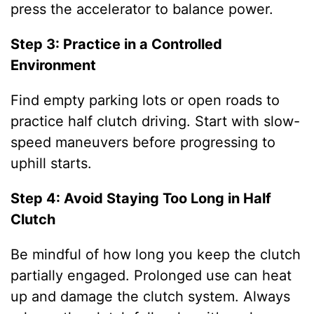
press the accelerator to balance power.
Step 3: Practice in a Controlled
Environment
Find empty parking lots or open roads to
practice half clutch driving. Start with slow-
speed maneuvers before progressing to
uphill starts.
Step 4: Avoid Staying Too Long in Half
Clutch
Be mindful of how long you keep the clutch
partially engaged. Prolonged use can heat
up and damage the clutch system. Always