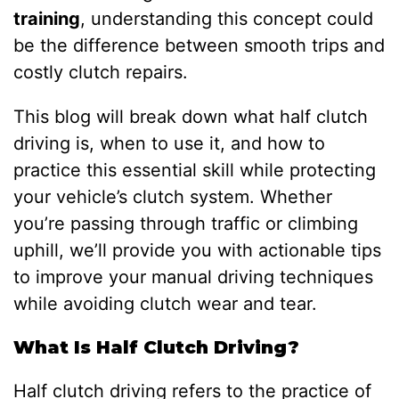
training
, understanding this concept could
be the difference between smooth trips and
costly clutch repairs.
This blog will break down what half clutch
driving is, when to use it, and how to
practice this essential skill while protecting
your vehicle’s clutch system. Whether
you’re passing through traffic or climbing
uphill, we’ll provide you with actionable tips
to improve your manual driving techniques
while avoiding clutch wear and tear.
What Is Half Clutch Driving?
Half clutch driving refers to the practice of