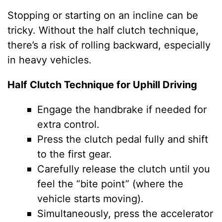
Stopping or starting on an incline can be
tricky. Without the half clutch technique,
there’s a risk of rolling backward, especially
in heavy vehicles.
Half Clutch Technique for Uphill Driving
Engage the handbrake if needed for
extra control.
Press the clutch pedal fully and shift
to the first gear.
Carefully release the clutch until you
feel the “bite point” (where the
vehicle starts moving).
Simultaneously, press the accelerator