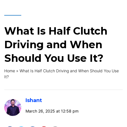
What Is Half Clutch
Driving and When
Should You Use It?
Home
»
What Is Half Clutch Driving and When Should You Use
It?
Ishant
March 26, 2025 at 12:58 pm