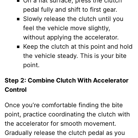
On a flat surface, press the clutch
pedal fully and shift to first gear.
Slowly release the clutch until you
feel the vehicle move slightly,
without applying the accelerator.
Keep the clutch at this point and hold
the vehicle steady. This is your bite
point.
Step 2: Combine Clutch With Accelerator
Control
Once you’re comfortable finding the bite
point, practice coordinating the clutch with
the accelerator for smooth movement.
Gradually release the clutch pedal as you