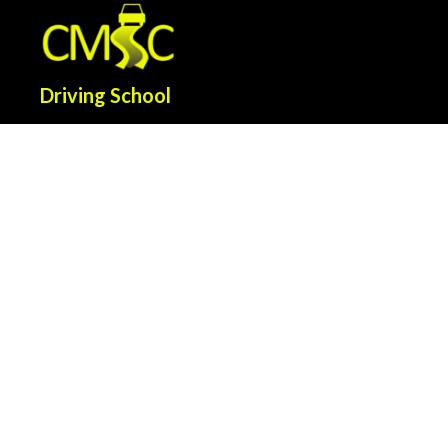
Driving School