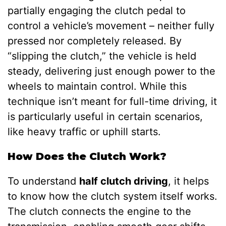
partially engaging the clutch pedal to
control a vehicle’s movement – neither fully
pressed nor completely released. By
“slipping the clutch,” the vehicle is held
steady, delivering just enough power to the
wheels to maintain control. While this
technique isn’t meant for full-time driving, it
is particularly useful in certain scenarios,
like heavy traffic or uphill starts.
How Does the Clutch Work?
To understand
half clutch driving
, it helps
to know how the clutch system itself works.
The clutch connects the engine to the