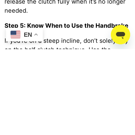
release the clutch fully when it’s no longer
needed.
Step 5: Know When to Use the Handbrake
EN
If you’re on a steep incline, don’t solely rely
on the half clutch technique. Use the
handbrake for added control and combine it
with the bite point method for a smoother
start.
Learn Half Clutch Driving
At
Advanced Driving School
, professionals
guide aspiring drivers by equipping them
with the skills and confidence to handle any
driving scenario. Explore how they help you