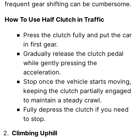
frequent gear shifting can be cumbersome.
How To Use Half Clutch in Traffic
Press the clutch fully and put the car
in first gear.
Gradually release the clutch pedal
while gently pressing the
acceleration.
Stop once the vehicle starts moving,
keeping the clutch partially engaged
to maintain a steady crawl.
Fully depress the clutch if you need
to stop.
Climbing Uphill