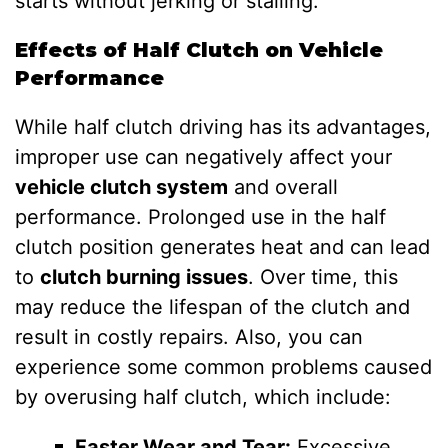
starts without jerking or stalling.
Effects of Half Clutch on Vehicle
Performance
While half clutch driving has its advantages,
improper use can negatively affect your
vehicle clutch system
and overall
performance. Prolonged use in the half
clutch position generates heat and can lead
to
clutch burning issues
. Over time, this
may reduce the lifespan of the clutch and
result in costly repairs. Also, you can
experience some common problems caused
by overusing half clutch, which include:
Faster Wear and Tear:
Excessive