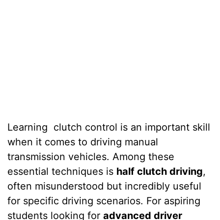
Learning
clutch control is an important skill
when it comes to driving manual
transmission vehicles. Among these
essential techniques is
half clutch driving
,
often misunderstood but incredibly useful
for specific driving scenarios. For aspiring
students looking for
advanced driver