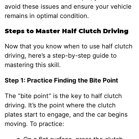
avoid these issues and ensure your vehicle
remains in optimal condition.
Steps to Master Half Clutch Driving
Now that you know when to use half clutch
driving, here’s a step-by-step guide to
mastering this skill.
Step 1: Practice Finding the Bite Point
The “bite point” is the key to half clutch
driving. It’s the point where the clutch
plates start to engage, and the car begins
moving. To practice: