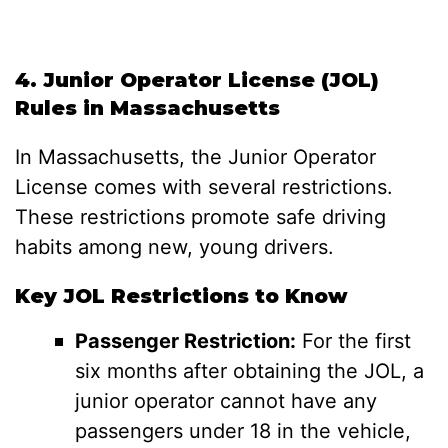
4. Junior Operator License (JOL)
Rules in Massachusetts
In Massachusetts, the Junior Operator
License comes with several restrictions.
These restrictions promote safe driving
habits among new, young drivers.
Key JOL Restrictions to Know
Passenger Restriction:
For the first
six months after obtaining the JOL, a
junior operator cannot have any
passengers under 18 in the vehicle,