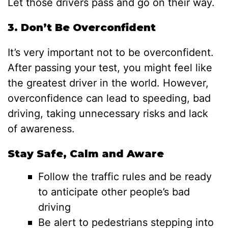
Let those drivers pass and go on their way.
3. Don’t Be Overconfident
It’s very important not to be overconfident.
After passing your test, you might feel like
the greatest driver in the world. However,
overconfidence can lead to speeding, bad
driving, taking unnecessary risks and lack
of awareness.
Stay Safe, Calm and Aware
Follow the traffic rules and be ready
to anticipate other people’s bad
driving
Be alert to pedestrians stepping into