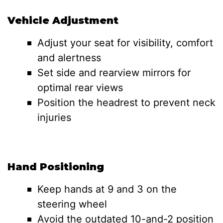
Vehicle Adjustment
Adjust your seat for visibility, comfort
and alertness
Set side and rearview mirrors for
optimal rear views
Position the headrest to prevent neck
injuries
Hand Positioning
Keep hands at 9 and 3 on the
steering wheel
Avoid the outdated 10-and-2 position