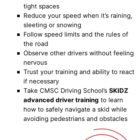
tight spaces
Reduce your speed when it’s raining,
sleeting or snowing
Follow speed limits and the rules of
the road
Observe other drivers without feeling
nervous
Trust your training and ability to react
if necessary
Take CMSC Driving School’s
SKIDZ
advanced driver training
to learn
how to safely navigate a skid while
avoiding pedestrians and obstacles