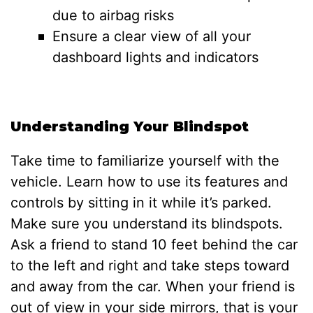
due to airbag risks
Ensure a clear view of all your
dashboard lights and indicators
Understanding Your Blindspot
Take time to familiarize yourself with the
vehicle. Learn how to use its features and
controls by sitting in it while it’s parked.
Make sure you understand its blindspots.
Ask a friend to stand 10 feet behind the car
to the left and right and take steps toward
and away from the car. When your friend is
out of view in your side mirrors, that is your