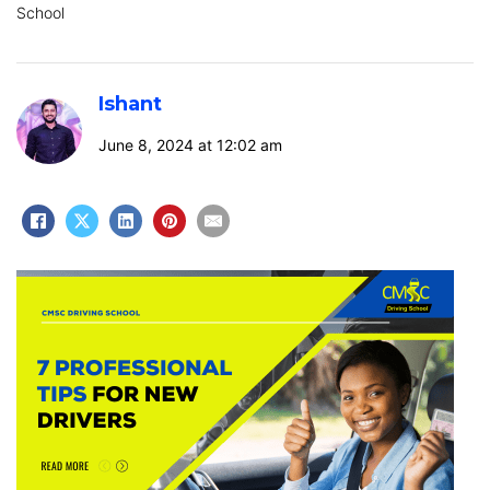
School
Ishant
June 8, 2024 at 12:02 am