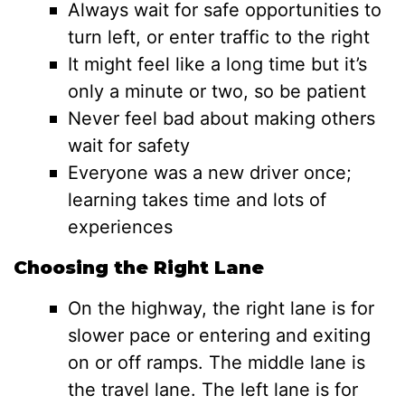
Always wait for safe opportunities to
turn left, or enter traffic to the right
It might feel like a long time but it’s
only a minute or two, so be patient
Never feel bad about making others
wait for safety
Everyone was a new driver once;
learning takes time and lots of
experiences
Choosing the Right Lane
On the highway, the right lane is for
slower pace or entering and exiting
on or off ramps. The middle lane is
the travel lane. The left lane is for