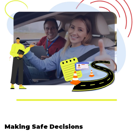
Making Safe Decisions