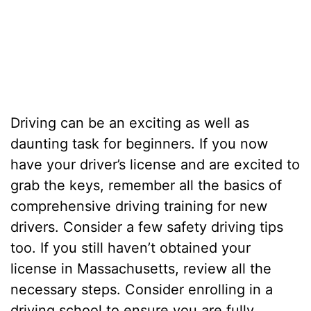
Driving can be an exciting as well as
daunting task for beginners. If you now
have your driver’s license and are excited to
grab the keys, remember all the basics of
comprehensive driving training for new
drivers. Consider a few safety driving tips
too. If you still haven’t obtained your
license in Massachusetts, review all the
necessary steps. Consider enrolling in a
driving school to ensure you are fully