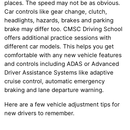
places. The speed may not be as obvious.
Car controls like gear change, clutch,
headlights, hazards, brakes and parking
brake may differ too. CMSC Driving School
offers additional practice sessions with
different car models. This helps you get
comfortable with any new vehicle features
and controls including ADAS or Advanced
Driver Assistance Systems like adaptive
cruise control, automatic emergency
braking and lane departure warning.
Here are a few vehicle adjustment tips for
new drivers to remember.