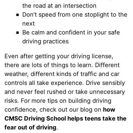
the road at an intersection
Don’t speed from one stoplight to the
next
Be calm and confident in your safe
driving practices
Even after getting your driving license,
there are lots of things to learn. Different
weather, different kinds of traffic and car
controls all take experience. Drive sensibly
and never feel rushed or take unnecessary
risks. For more tips on building driving
confidence, check out our blog on
how
CMSC Driving School helps teens take the
fear out of driving
.