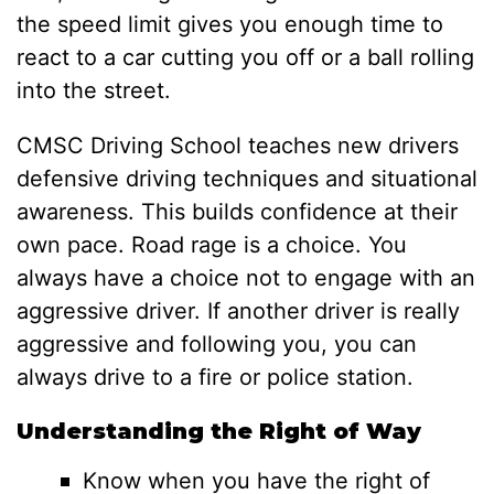
the speed limit gives you enough time to
react to a car cutting you off or a ball rolling
into the street.
CMSC Driving School teaches new drivers
defensive driving techniques and situational
awareness. This builds confidence at their
own pace. Road rage is a choice. You
always have a choice not to engage with an
aggressive driver. If another driver is really
aggressive and following you, you can
always drive to a fire or police station.
Understanding the Right of Way
Know when you have the right of