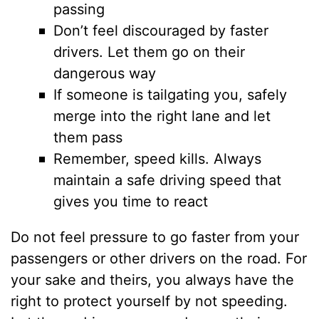
passing
Don’t feel discouraged by faster
drivers. Let them go on their
dangerous way
If someone is tailgating you, safely
merge into the right lane and let
them pass
Remember, speed kills. Always
maintain a safe driving speed that
gives you time to react
Do not feel pressure to go faster from your
passengers or other drivers on the road. For
your sake and theirs, you always have the
right to protect yourself by not speeding.