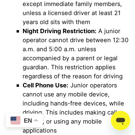
except immediate family members,
unless a licensed driver at least 21
years old sits with them
Night Driving Restriction:
A junior
operator cannot drive between 12:30
a.m. and 5:00 a.m. unless
accompanied by a parent or legal
guardian. This restriction applies
regardless of the reason for driving
Cell Phone Use:
Junior operators
cannot use any mobile device,
including hands-free devices, while
driving. This includes making calls,
EN
texting, or using any mobile
applications