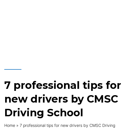
7 professional tips for
new drivers by CMSC
Driving School
Home
»
7 professional tips for new drivers by CMSC Driving