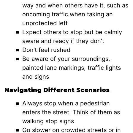
way and when others have it, such as
oncoming traffic when taking an
unprotected left
Expect others to stop but be calmly
aware and ready if they don’t
Don’t feel rushed
Be aware of your surroundings,
painted lane markings, traffic lights
and signs
Navigating Different Scenarios
Always stop when a pedestrian
enters the street. Think of them as
walking stop signs
Go slower on crowded streets or in