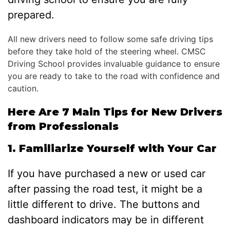
prepared.
All new drivers need to follow some safe driving tips
before they take hold of the steering wheel. CMSC
Driving School provides invaluable guidance to ensure
you are ready to take to the road with confidence and
caution.
Here Are 7 Main Tips for New Drivers
from Professionals
1. Familiarize Yourself with Your Car
If you have purchased a new or used car
after passing the road test, it might be a
little different to drive. The buttons and
dashboard indicators may be in different