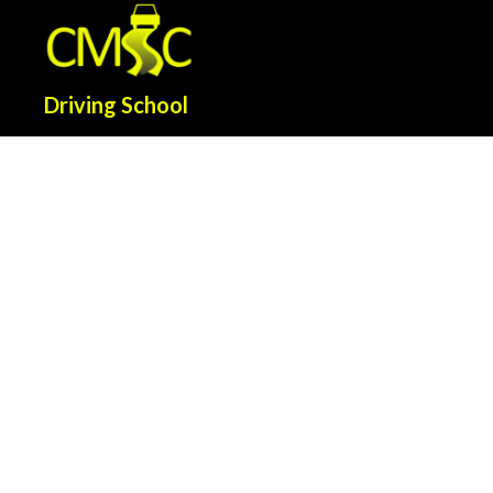
Driving School