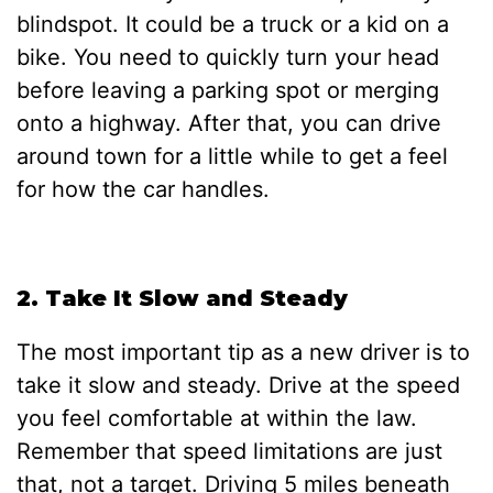
blindspot. It could be a truck or a kid on a
bike. You need to quickly turn your head
before leaving a parking spot or merging
onto a highway. After that, you can drive
around town for a little while to get a feel
for how the car handles.
2. Take It Slow and Steady
The most important tip as a new driver is to
take it slow and steady. Drive at the speed
you feel comfortable at within the law.
Remember that speed limitations are just
that, not a target. Driving 5 miles beneath